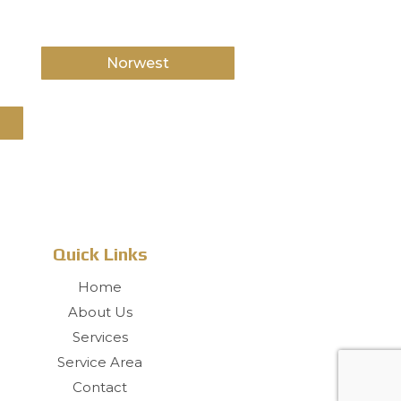
Norwest
Quick Links
Home
About Us
Services
Service Area
Contact