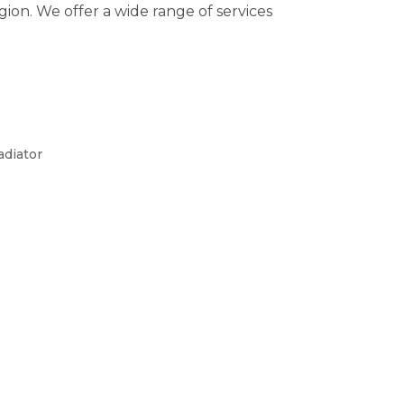
on. We offer a wide range of services