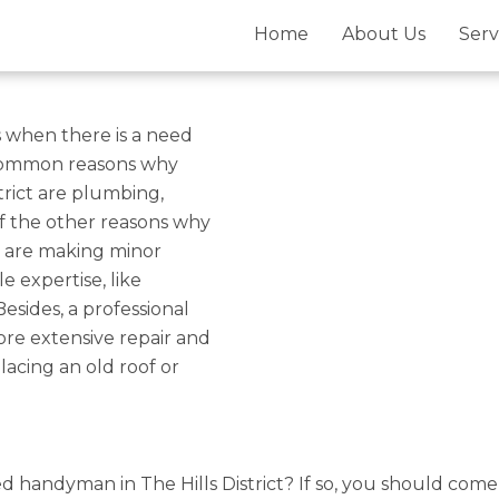
istrict For
Home
About Us
Serv
airs – Gold
 when there is a need
 common reasons why
trict are plumbing,
of the other reasons why
s are making minor
le expertise, like
Besides, a professional
re extensive repair and
lacing an old roof or
ied handyman in The Hills District? If so, you should com