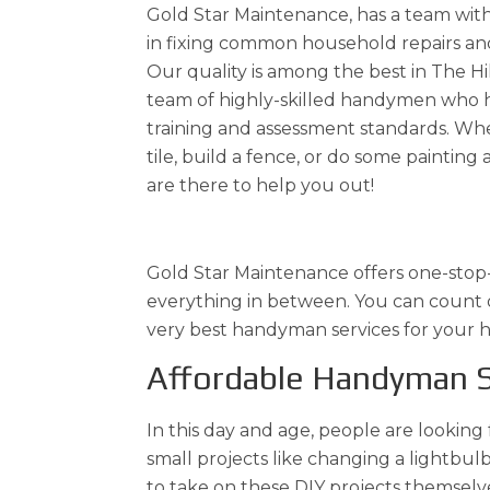
Gold Star Maintenance, has a team wit
in fixing common household repairs an
Our quality is among the best in The Hil
team of highly-skilled handymen who 
training and assessment standards. Whe
tile, build a fence, or do some painti
are there to help you out!
Gold Star Maintenance offers one-stop-s
everything in between. You can count on
very best handyman services for your ho
Affordable Handyman S
In this day and age, people are looking
small projects like changing a lightb
to take on these DIY projects themselve