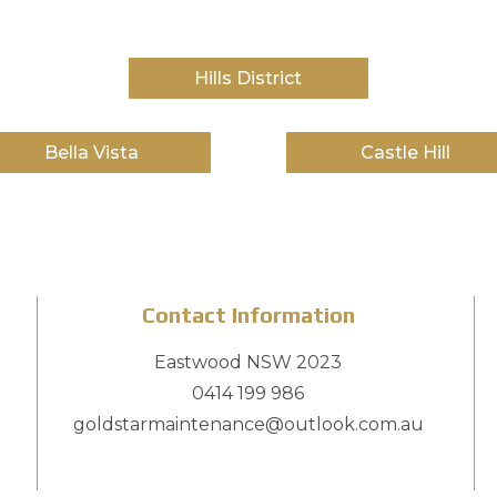
Hills District
Bella Vista
Castle Hill
Contact Information
Eastwood NSW 2023
0414 199 986
goldstarmaintenance@outlook.com.au