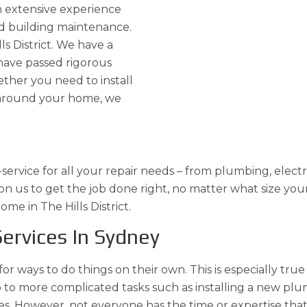
h extensive experience
d building maintenance.
ls District. We have a
have passed rigorous
ther you need to install
ng around your home, we
ervice for all your repair needs – from plumbing, electri
 us to get the job done right, no matter what size your 
me in The Hills District.
ervices In Sydney
 for ways to do things on their own. This is especially tr
ulb to more complicated tasks such as installing a new 
s. However, not everyone has the time or expertise that a