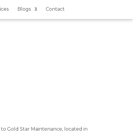
ices
Blogs
Contact
e to Gold Star Maintenance, located in