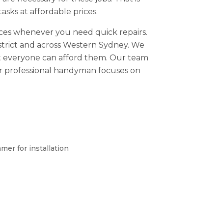
sks at affordable prices.
ices whenever you need quick repairs.
District and across Western Sydney. We
hat everyone can afford them. Our team
ur professional handyman focuses on