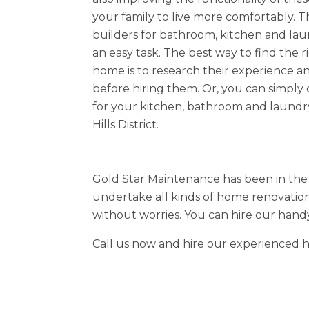
your family to live more comfortably. Th
builders for bathroom, kitchen and lau
an easy task. The best way to find the r
home is to research their experience 
before hiring them. Or, you can simply
for your kitchen, bathroom and laundr
Hills District.
Gold Star Maintenance has been in the 
undertake all kinds of home renovation
without worries. You can hire our hand
Call us now and hire our experienced ha