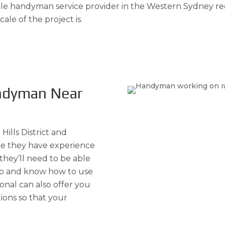
e handyman service provider in the Western Sydney regi
ale of the project is.
andyman Near
Hills District and
e they have experience
 they’ll need to be able
 up and know how to use
ional can also offer you
ions so that your