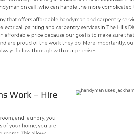
handyman on call, who can handle the more complicated ta
any that offers affordable handyman and carpentry serv
lectrical, painting and carpentry services in The Hills 
 an affordable price because our goal is to make sure t
 and are proud of the work they do. More importantly, o
 always follow through with our promises.
ns Work – Hire
room, and laundry, you
cs of your home, you are
e rooms. This allows