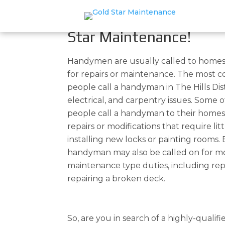
Handyman In The Hills D
Your Home & Office Rep
Star Maintenance!
Handymen are usually called to homes
for repairs or maintenance. The most
people call a handyman in The Hills Dis
electrical, and carpentry issues. Some 
people call a handyman to their home
repairs or modifications that require litt
installing new locks or painting rooms. 
handyman may also be called on for mo
maintenance type duties, including rep
repairing a broken deck.
So, are you in search of a highly-qualif