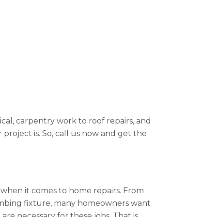
cal, carpentry work to roof repairs, and
project is. So, call us now and get the
ue when it comes to home repairs. From
plumbing fixture, many homeowners want
re necessary for these jobs. That is