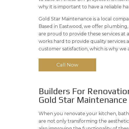
why it is important to have a reliable 
Gold Star Maintenance is a local comp
Based in Eastwood, we offer plumbing, e
are proud to provide these services at
works hard to provide quality services
customer satisfaction, which is why we
Call Now
Builders For Renovatio
Gold Star Maintenance
When you renovate your kitchen, bath
are not only transforming the aestheti
also improving the functionality of thes