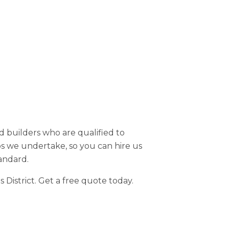
d builders who are qualified to
bs we undertake, so you can hire us
andard.
District. Get a free quote today.