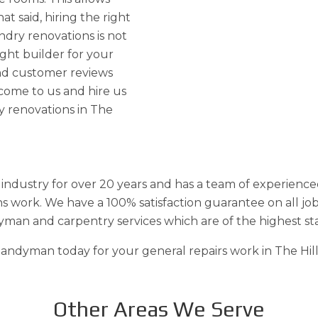
at said, hiring the right
ndry renovations is not
ight builder for your
and customer reviews
 come to us and hire us
y renovations in The
industry for over 20 years and has a team of experience
s work. We have a 100% satisfaction guarantee on all jo
yman and carpentry services which are of the highest st
ndyman today for your general repairs work in The Hills 
Other Areas We Serve