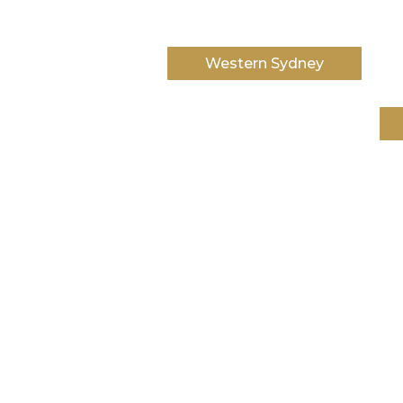
Western Sydney