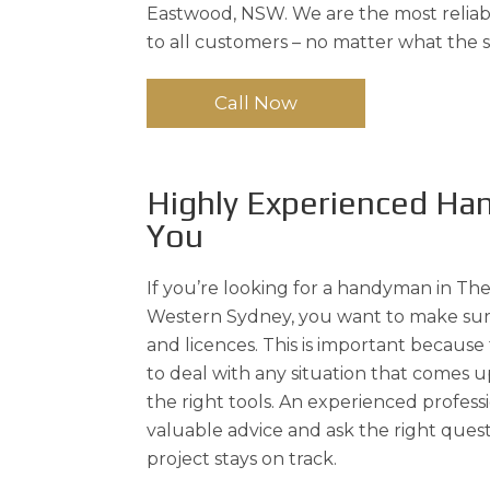
Eastwood, NSW. We are the most reliabl
to all customers – no matter what the sc
Call Now
Highly Experienced H
You
If you’re looking for a handyman in The 
Western Sydney, you want to make sur
and licences. This is important because
to deal with any situation that comes
the right tools. An experienced profess
valuable advice and ask the right quest
project stays on track.