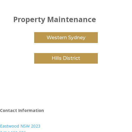
Property Maintenance
Western Sydney
Hills District
Contact Information
Eastwood NSW 2023