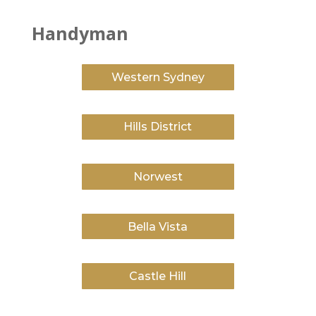
Handyman
Western Sydney
Hills District
Norwest
Bella Vista
Castle Hill