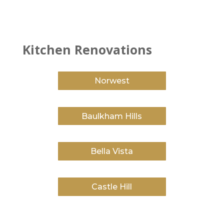
Kitchen Renovations
Norwest
Baulkham Hills
Bella Vista
Castle Hill