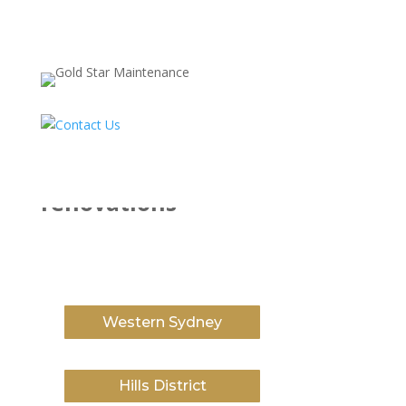
Service Area
kitchen and bathroom
renovations
Western Sydney
Hills District