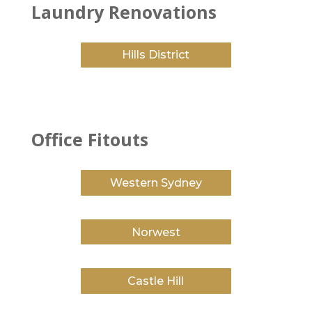
Laundry Renovations
Hills District
Office Fitouts
Western Sydney
Norwest
Castle Hill