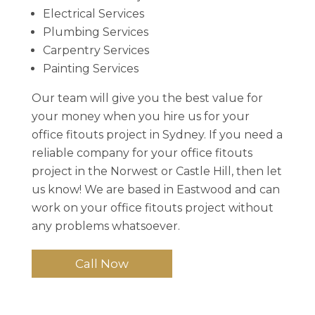
Electrical Services
Plumbing Services
Carpentry Services
Painting Services
Our team will give you the best value for
your money when you hire us for your
office fitouts project in Sydney. If you need a
reliable company for your office fitouts
project in the Norwest or Castle Hill, then let
us know! We are based in Eastwood and can
work on your office fitouts project without
any problems whatsoever.
Call Now