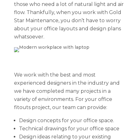
those who need a lot of natural light and air
flow. Thankfully, when you work with Gold
Star Maintenance, you don’t have to worry
about your office layouts and design plans
whatsoever.
We work with the best and most
experienced designers in the industry and
we have completed many projects in a
variety of environments. For your office
fitouts project, our team can provide:
Design concepts for your office space.
Technical drawings for your office space
Design ideas relating to your existing