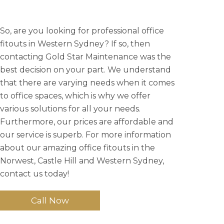
So, are you looking for professional office
fitouts in Western Sydney? If so, then
contacting Gold Star Maintenance was the
best decision on your part. We understand
that there are varying needs when it comes
to office spaces, which is why we offer
various solutions for all your needs.
Furthermore, our prices are affordable and
our service is superb. For more information
about our amazing office fitouts in the
Norwest, Castle Hill and Western Sydney,
contact us today!
Call Now