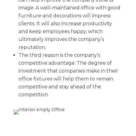
image. A well-maintained office with good
furniture and decorations will impress
clients. It will also increase productivity
and keep employees happy, which
ultimately improves the company’s
reputation.
The third reason is the company’s
competitive advantage. The degree of
investment that companies make in their
office fixtures will help them to remain
competitive and stay ahead of the
competition.