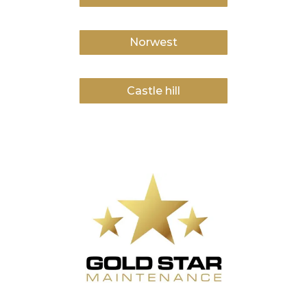
Norwest
Castle hill