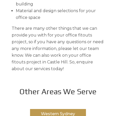
building
Material and design selections for your
office space
There are many other things that we can
provide you with for your office fitouts
project, so if you have any questions or need
any more information, please let our team
know. We can also work on your office
fitouts project in Castle Hill. So, enquire
about our services today!
Other Areas We Serve
Western Sydney