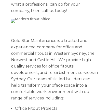
what a professional can do for your
company, then call us today!
Gold Star Maintenance is a trusted and
experienced company for office and
commercial fitouts in Western Sydney, the
Norwest and Castle Hill. We provide high
quality services for office fitouts,
development, and refurbishment services in
Sydney. Our team of skilled builders can
help transform your office space into a
comfortable work environment with our
range of services including:
Office Fitout Projects