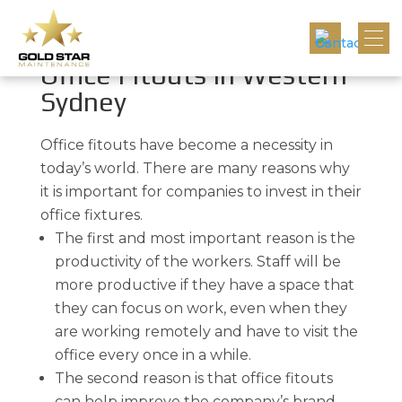
Innovative Commercial
Office Fitouts In Western
Sydney
Office fitouts have become a necessity in
today’s world. There are many reasons why
it is important for companies to invest in their
office fixtures.
The first and most important reason is the
productivity of the workers. Staff will be
more productive if they have a space that
they can focus on work, even when they
are working remotely and have to visit the
office every once in a while.
The second reason is that office fitouts
can help improve the company’s brand