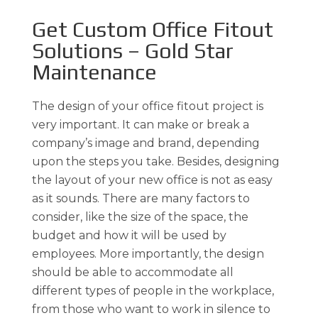
Get Custom Office Fitout
Solutions – Gold Star
Maintenance
The design of your office fitout project is
very important. It can make or break a
company’s image and brand, depending
upon the steps you take. Besides, designing
the layout of your new office is not as easy
as it sounds. There are many factors to
consider, like the size of the space, the
budget and how it will be used by
employees. More importantly, the design
should be able to accommodate all
different types of people in the workplace,
from those who want to work in silence to