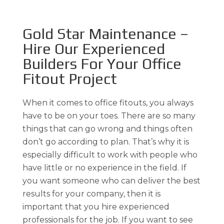
Gold Star Maintenance –
Hire Our Experienced
Builders For Your Office
Fitout Project
When it comes to office fitouts, you always
have to be on your toes. There are so many
things that can go wrong and things often
don’t go according to plan. That’s why it is
especially difficult to work with people who
have little or no experience in the field. If
you want someone who can deliver the best
results for your company, then it is
important that you hire experienced
professionals for the job. If you want to see