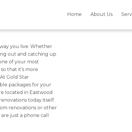
Bella Vista –
Home
About Us
Serv
novations With
he way you live. Whether
ging out and catching up
 one of your most
so that it’s more
At Gold Star
ble packages for your
are located in Eastwood
enovations today itself.
om renovations or other
 are just a phone call