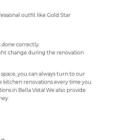
sional outfit like Gold Star
s done correctly.
ight change during the renovation
space, you can always turn to our
le kitchen renovations every time you
ons in Bella Vista! We also provide
ney.