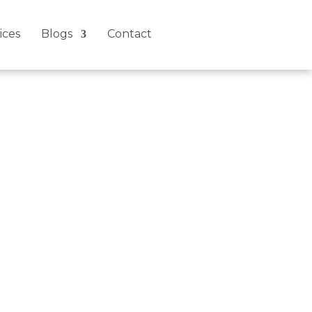
ices
Blogs
Contact