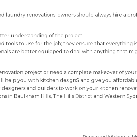
 laundry renovations, owners should always hire a profes
etter understanding of the project.
d tools to use for the job; they ensure that everything i
ionals are better equipped to deal with anything that m
renovation project or need a complete makeover of your 
ill help you with kitchen designS and give you affordab
ur designers and builders to work on your kitchen renovati
s in Baulkham Hills, The Hills District and Western Syd