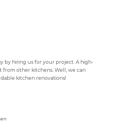
by hiring us for your project. A high-
rt from other kitchens. Well, we can
rdable kitchen renovations!