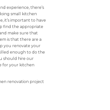
and experience, there’s
oing small kitchen
, it’s important to have
p find the appropriate
 and make sure that
em is that there are a
elp you renovate your
killed enough to do the
ou should hire our
e for your kitchen
hen renovation project