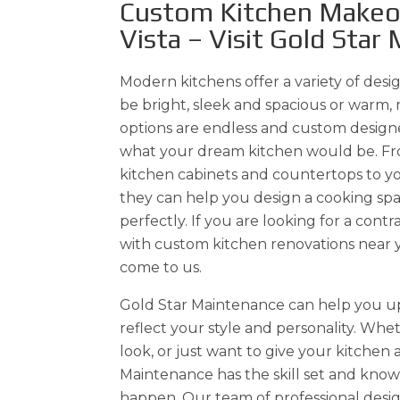
Custom Kitchen Makeov
Vista – Visit Gold Star
Modern kitchens offer a variety of desig
be bright, sleek and spacious or warm, 
options are endless and custom design
what your dream kitchen would be. Fr
kitchen cabinets and countertops to yo
they can help you design a cooking spa
perfectly. If you are looking for a cont
with custom kitchen renovations near 
come to us.
Gold Star Maintenance can help you u
reflect your style and personality. Wh
look, or just want to give your kitchen a
Maintenance has the skill set and kno
happen. Our team of professional desig