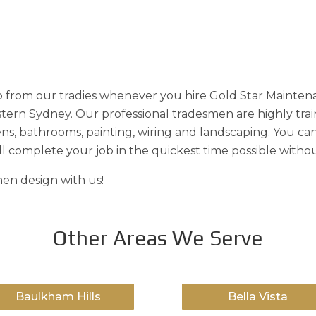
 from our tradies whenever you hire Gold Star Maintena
estern Sydney. Our professional tradesmen are highly tra
ens, bathrooms, painting, wiring and landscaping. You can
l complete your job in the quickest time possible witho
en design with us!
Other Areas We Serve
Baulkham Hills
Bella Vista