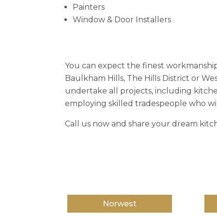
Painters
Window & Door Installers
You can expect the finest workmanship
Baulkham Hills, The Hills District or W
undertake all projects, including kitch
employing skilled tradespeople who wil
Call us now and share your dream kitch
Norwest