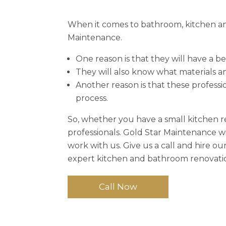
When it comes to bathroom, kitchen and
Maintenance.
One reason is that they will have a b
They will also know what materials an
Another reason is that these profess
process.
So, whether you have a small kitchen 
professionals. Gold Star Maintenance w
work with us. Give us a call and hire o
expert kitchen and bathroom renovation
Call Now