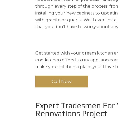
through every step of the process, fro
installing your new cabinets to updat
with granite or quartz. We’ll even instal
that you don’t have to worry about any
Get started with your dream kitchen an
end kitchen offers luxury appliances and
make your kitchen a place you’ll love t
Call Now
Expert Tradesmen For 
Renovations Project