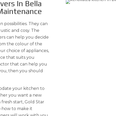
ers In Bella
 Maintenance
n possibilities. They can
rustic and cosy. The
ers can help you decide
om the colour of the
ur choice of appliances,
ce that suits you
ractor that can help you
you, then you should
pdate your kitchen to
ether you want a new
 fresh start, Gold Star
w-how to make it
ners will work with you