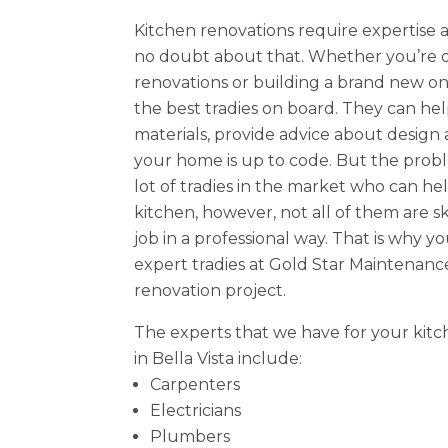
Kitchen renovations require expertise 
no doubt about that. Whether you’re d
renovations or building a brand new one
the best tradies on board. They can hel
materials, provide advice about design
your home is up to code. But the probl
lot of tradies in the market who can h
kitchen, however, not all of them are s
job in a professional way. That is why y
expert tradies at Gold Star Maintenanc
renovation project.
The experts that we have for your kitc
in Bella Vista include:
Carpenters
Electricians
Plumbers