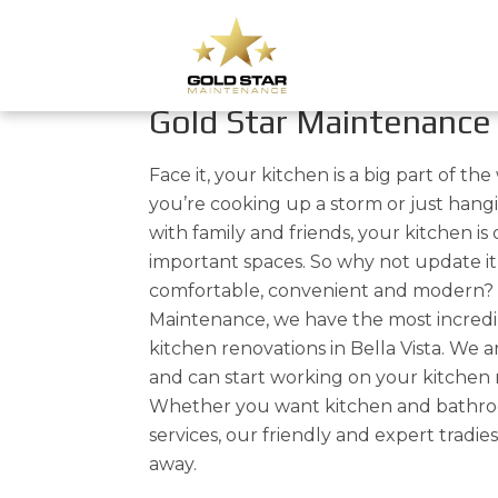
Kitchen Renovations In 
Affordable Kitchen Re
Gold Star Maintenance
Face it, your kitchen is a big part of t
you’re cooking up a storm or just han
with family and friends, your kitchen is
important spaces. So why not update it 
comfortable, convenient and modern? 
Maintenance, we have the most incredi
kitchen renovations in Bella Vista. We 
and can start working on your kitchen r
Whether you want kitchen and bathro
services, our friendly and expert tradies
away.