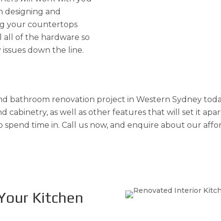
m designing and
ing your countertops
l all of the hardware so
 issues down the line.
d bathroom renovation project in Western Sydney today 
 cabinetry, as well as other features that will set it apa
o spend time in. Call us now, and enquire about our affo
Your Kitchen