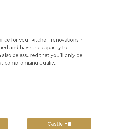
nce for your kitchen renovations in
ined and have the capacity to
 also be assured that you’ll only be
ut compromising quality.
Castle Hill